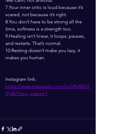
feel calm, not anxious.
7.Your inner critic is loud because it’s 
scared, not because it’s right.
8.You
 don’t have to be strong all the 
time, softness is a strength too.
9.Healing isn’t linear, it loops, pauses, 
and restarts. That’s normal.
10.Resting doesn’t make you lazy, it 
makes you human.
Instagram link: 
https://www.instagram.com/p/DRz48QY
iPgB/?img_index=1