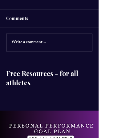
Comments
Write a comment...
CSM director has
World Mental H
launched her new
LIFT UR MIND 
Instagram page
for Edinburgh 
@herperformanceproject
Free Resources - for all
athletes