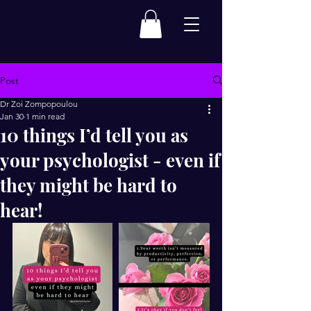
Post
Dr Zoi Zompopoulou
Jan 30
1 min read
10 things I’d tell you as
your psychologist - even if
they might be hard to
hear!