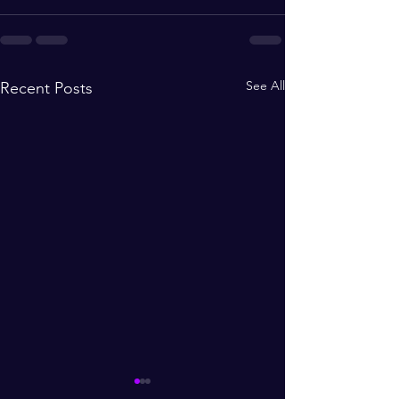
See All
Recent Posts