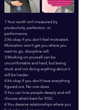
1.Your worth isn’t measured by 
productivity, perfection, or 
performance.
2.It
’s okay if you don’t feel motivated. 
Motivation won’t get you where you 
want to go, discipline will.
3.Working on yourself can be 
uncomfortable and hard, but being 
stuck and not doing anything about it 
will be harder.
4.It
’s okay if you don’t have everything 
figured out. No one does.
5.You
 can love people deeply and still 
choose what’s best for YOU.
6.You
 deserve relationships where you 