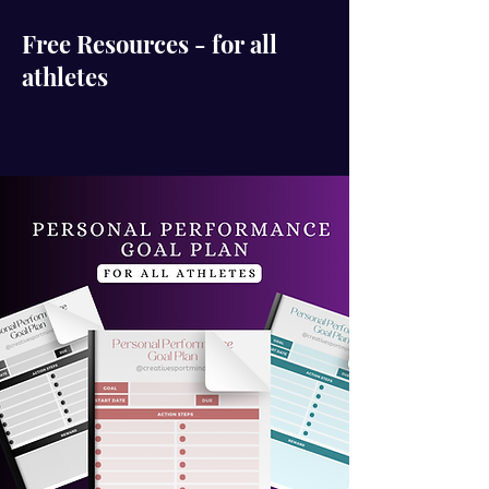
Free Resources - for all
athletes