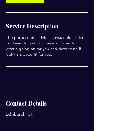
Service Description
The purpose of an initial consultation is for
our team to get to know you, listen to
what's going on for you and determine if
CSM is a good fit for you.
Contact Details
Edinburgh, UK