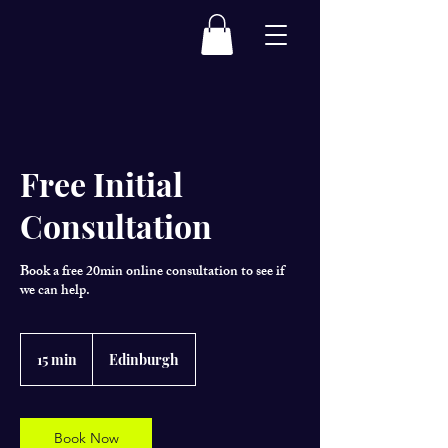
Free Initial
Consultation
Book a free 20min online consultation to see if
we can help.
15 min
1
Edinburgh
5
m
i
n
Book Now