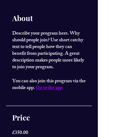
About
Describe your program here. Why
should people join? Use short catchy
text to tell people how they can
benefit from participating. A great
description makes people more likely
to join your program.
You can also join this program via the
mobile app.
Go to the app
Price
£350.00