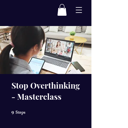
Stop Overthinking
- Masterclass
9
Steps
9 Steps