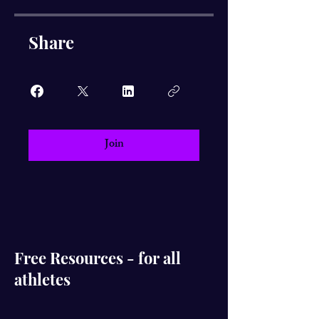
Share
Join
Free Resources - for all
athletes