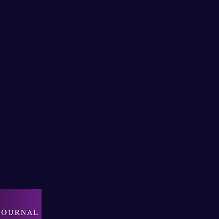
il:
creativesportmind@outlook.com