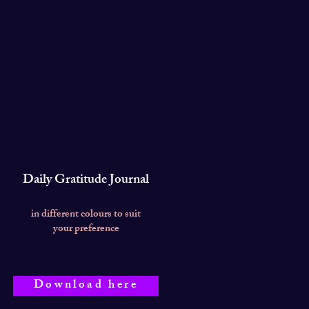
Daily Gratitude Journal
in different colours to suit
your preference
Download here