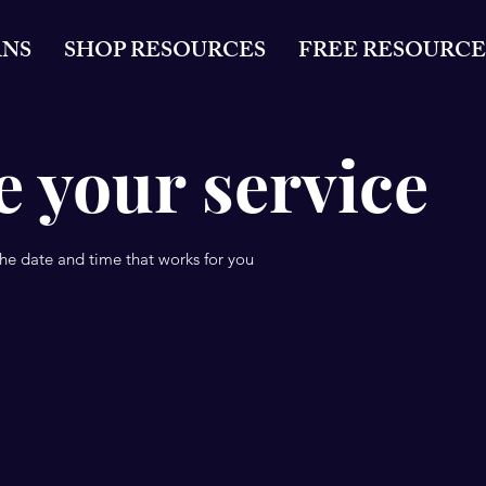
ANS
SHOP RESOURCES
FREE RESOURCE
 your service
the date and time that works for you