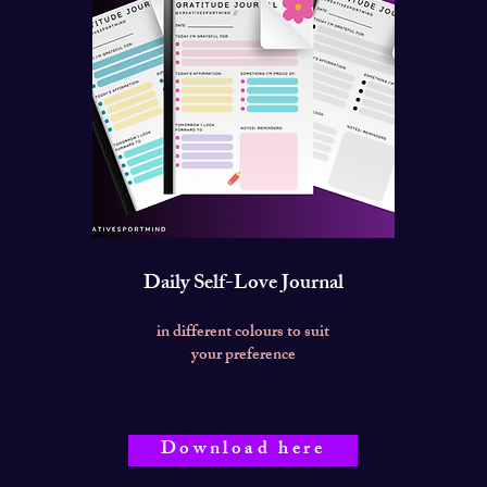
Daily Self-Love Journal
in different colours to suit
your preference
Download here