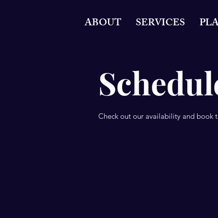
ABOUT
SERVICES
PL
Schedule
Check out our availability and book 