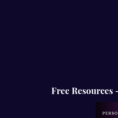
Free Resources - 