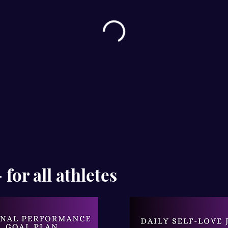
for all athletes
Ema