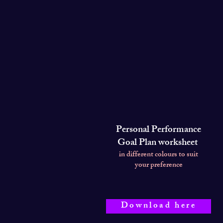
Personal Performance
Goal Plan worksheet
in different colours to suit
your preference
Download here