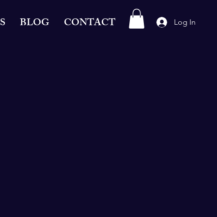
S
BLOG
CONTACT
Log In